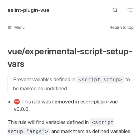
Skip to content
eslint-plugin-vue
Menu
Return to top
vue/experimental-script-setup-
vars
prevent variables defined in
to
<script setup>
be marked as undefined
⛔ This rule was
removed
in eslint-plugin-vue
v9.0.0.
This rule will find variables defined in
<script
and mark them as defined variables.
setup="args">