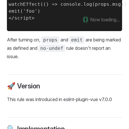
watchEffect(() => console.log(props.msg))

emit('foo')

Now loading...
After turning on,
and
are being marked
props
emit
as defined and
rule doesn't report an
no-undef
issue.
🚀 Version
This rule was introduced in eslint-plugin-vue v7.0.0
🔍 Implementation