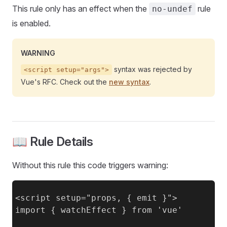
This rule only has an effect when the
rule
no-undef
is enabled.
WARNING
syntax was rejected by
<script setup="args">
Vue's RFC. Check out the
new syntax
.
📖 Rule Details
Without this rule this code triggers warning:
<script setup="props, { emit }">

import { watchEffect } from 'vue'
