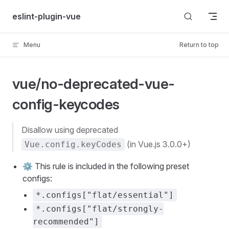
Skip to content
eslint-plugin-vue
Menu
Return to top
vue/no-deprecated-vue-
config-keycodes
disallow using deprecated
(in Vue.js 3.0.0+)
Vue.config.keyCodes
⚙️ This rule is included in the following preset
configs:
*.configs["flat/essential"]
*.configs["flat/strongly-
recommended"]