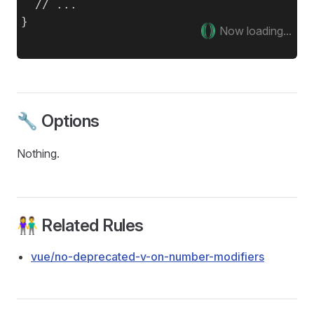
  // ...

Now loading...
🔧 Options
Nothing.
👫 Related Rules
vue/no-deprecated-v-on-number-modifiers