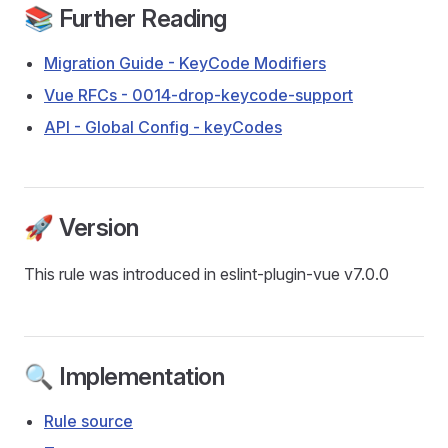
📚 Further Reading
Migration Guide - KeyCode Modifiers
Vue RFCs - 0014-drop-keycode-support
API - Global Config - keyCodes
🚀 Version
This rule was introduced in eslint-plugin-vue v7.0.0
🔍 Implementation
Rule source