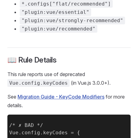
*.configs["flat/recommended"]
"plugin:vue/essential"
"plugin:vue/strongly-recommended"
"plugin:vue/recommended"
📖 Rule Details
This rule reports use of deprecated
(in Vue.js 3.0.0+).
Vue.config.keyCodes
See
Migration Guide - KeyCode Modifiers
for more
details.
/* ✗ BAD */

Vue.config.keyCodes = {
