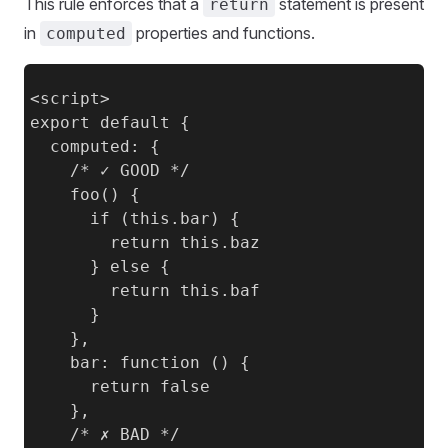
This rule enforces that a
statement is present
return
in
properties and functions.
computed
<script>

export default {

  computed: {

    /* ✓ GOOD */

    foo() {

      if (this.bar) {

        return this.baz

      } else {

        return this.baf

      }

    },

    bar: function () {

      return false

    },

    /* ✗ BAD */
