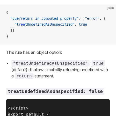
json
{
  "vue/return-in-computed-property"
: [
"error"
, {
    "treatUndefinedAsUnspecified"
: 
true
  }]
}
This rule has an object option:
:
"treatUndefinedAsUnspecified"
true
(default) disallows implicitly returning undefined with
a
statement.
return
treatUndefinedAsUnspecified: false
<script>

export default {
