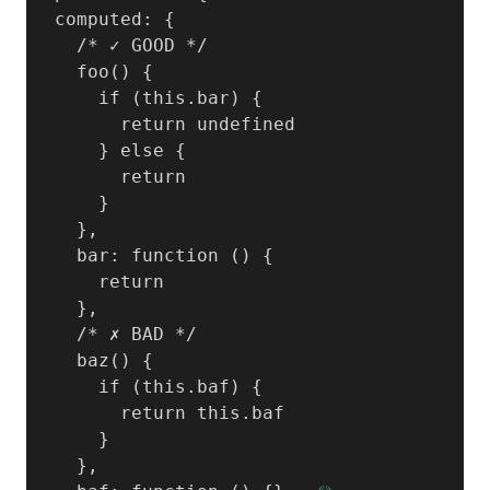
  computed: {

    /* ✓ GOOD */

    foo() {

      if (this.bar) {

        return undefined

      } else {

        return

      }

    },

    bar: function () {

      return

    },

    /* ✗ BAD */

    baz() {

      if (this.baf) {

        return this.baf

      }

    },
