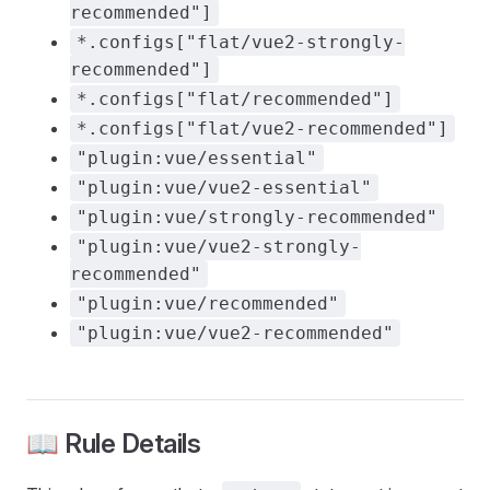
recommended"]
*.configs["flat/vue2-strongly-
recommended"]
*.configs["flat/recommended"]
*.configs["flat/vue2-recommended"]
"plugin:vue/essential"
"plugin:vue/vue2-essential"
"plugin:vue/strongly-recommended"
"plugin:vue/vue2-strongly-
recommended"
"plugin:vue/recommended"
"plugin:vue/vue2-recommended"
📖 Rule Details