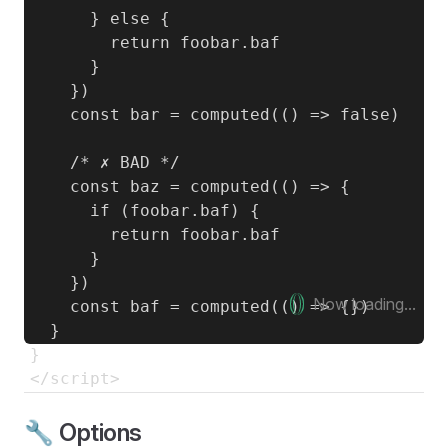
      } else {

        return foobar.baf

      }

    })

    const bar = computed(() => false)

    /* ✗ BAD */

    const baz = computed(() => {

      if (foobar.baf) {

        return foobar.baf

      }

    })

Now loading...
    const baf = computed(() => {})

  }

}

🔧 Options