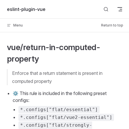
Skip to content
eslint-plugin-vue
Menu
Return to top
vue/return-in-computed-
property
enforce that a return statement is present in
computed property
⚙️ This rule is included in the following preset
configs:
*.configs["flat/essential"]
*.configs["flat/vue2-essential"]
*.configs["flat/strongly-