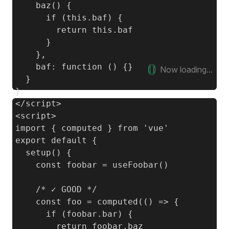
    baz() {

      if (this.baf) {

        return this.baf

      }

    },

    baf: function () {}

Now loading...
  }

}

<script>

import { computed } from 'vue'

export default {

  setup() {

    const foobar = useFoobar()

    /* ✓ GOOD */

    const foo = computed(() => {

      if (foobar.bar) {

        return foobar.baz
