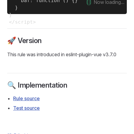
    baf: function () {}

Now loading...
  }

}

🚀 Version
This rule was introduced in eslint-plugin-vue v3.7.0
🔍 Implementation
Rule source
Test source