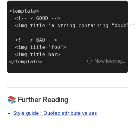
<template>

  <!-- ✓ GOOD -->

  <img title='a string containing "double"
  <!-- ✗ BAD -->

  <img title='foo'>

  <img title=bar>

Now loading...
📚 Further Reading
Style guide - Quoted attribute values