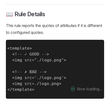
📖 Rule Details
This rule reports the quotes of attributes if it is different
to configured quotes.
<template>

  <!-- ✓ GOOD -->

  <img src="./logo.png">

  <!-- ✗ BAD -->

  <img src='./logo.png'>

  <img src=./logo.png>

Now loading...