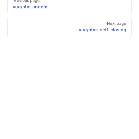
Previous page
vue/html-indent
Next page
vue/html-self-closing