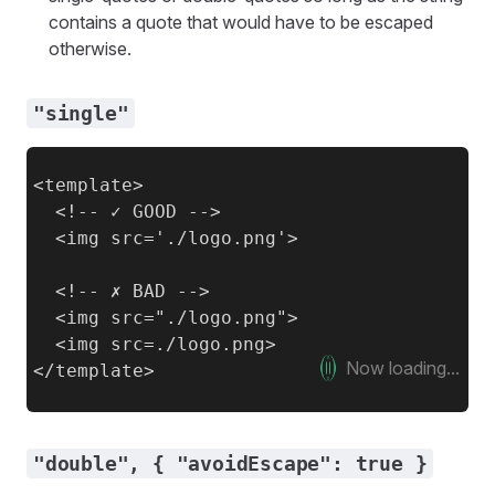
contains a quote that would have to be escaped
otherwise.
"single"
<template>

  <!-- ✓ GOOD -->

  <img src='./logo.png'>

  <!-- ✗ BAD -->

  <img src="./logo.png">

  <img src=./logo.png>

Now loading...
"double", { "avoidEscape": true }