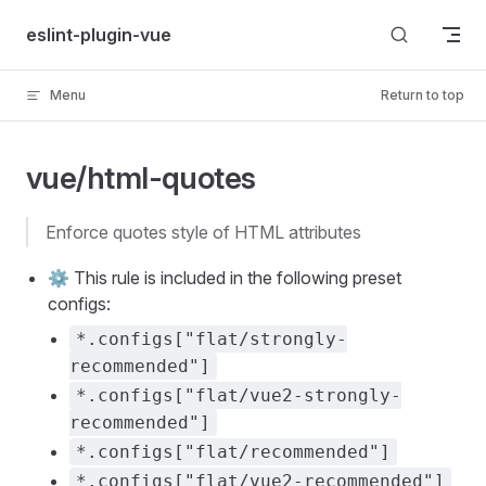
Skip to content
eslint-plugin-vue
Menu
Return to top
vue/html-quotes
enforce quotes style of HTML attributes
⚙️ This rule is included in the following preset
configs:
*.configs["flat/strongly-
recommended"]
*.configs["flat/vue2-strongly-
recommended"]
*.configs["flat/recommended"]
*.configs["flat/vue2-recommended"]