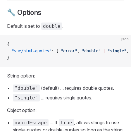
🔧 Options
Default is set to
.
double
json
{
  "vue/html-quotes"
: [ 
"error"
, 
"double"
 |
 "single"
, 
}
String option:
(default) ... requires double quotes.
"double"
... requires single quotes.
"single"
Object option:
... If
, allows strings to use
avoidEscape
true
single-quotes or double-quotes so long as the string