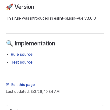
🚀 Version
This rule was introduced in eslint-plugin-vue v3.0.0
🔍 Implementation
Rule source
Test source
Edit this page
Last updated:
3/3/26, 10:34 AM
Pager