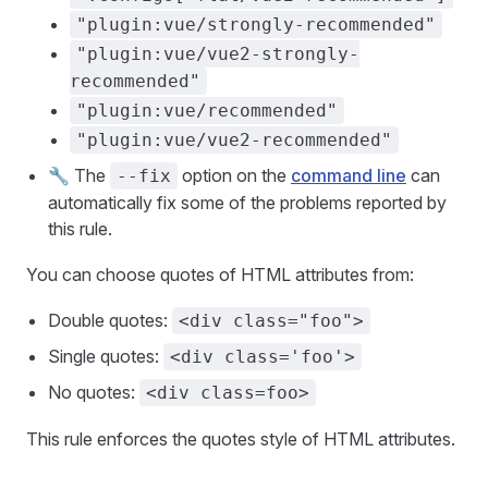
"plugin:vue/strongly-recommended"
"plugin:vue/vue2-strongly-
recommended"
"plugin:vue/recommended"
"plugin:vue/vue2-recommended"
🔧 The
option on the
command line
can
--fix
automatically fix some of the problems reported by
this rule.
You can choose quotes of HTML attributes from:
Double quotes:
<div class="foo">
Single quotes:
<div class='foo'>
No quotes:
<div class=foo>
This rule enforces the quotes style of HTML attributes.