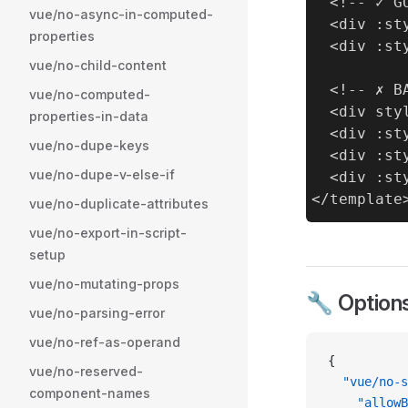
  <!-- ✓ GO
vue/no-async-in-computed-
  <div :st
properties
  <div :st
vue/no-child-content
  <!-- ✗ BA
vue/no-computed-
  <div sty
properties-in-data
  <div :st
vue/no-dupe-keys
  <div :st
vue/no-dupe-v-else-if
  <div :st
vue/no-duplicate-attributes
vue/no-export-in-script-
setup
vue/no-mutating-props
🔧 Option
vue/no-parsing-error
vue/no-ref-as-operand
{
vue/no-reserved-
  "vue/no-s
component-names
    "allowB