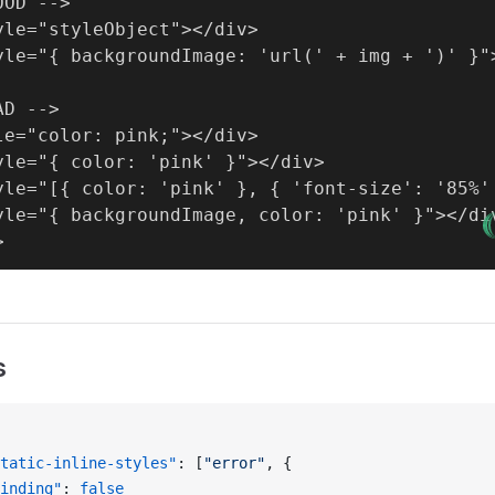
OD -->

yle="styleObject"></div>

yle="{ backgroundImage: 'url(' + img + ')' }">
D -->

le="color: pink;"></div>

yle="{ color: 'pink' }"></div>

yle="[{ color: 'pink' }, { 'font-size': '85%' 
yle="{ backgroundImage, color: 'pink' }"></div
s
tatic-inline-styles"
: [
"error"
, {
inding"
: 
false