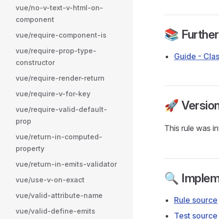
vue/no-v-text-v-html-on-
component
📚 Furthe
vue/require-component-is
vue/require-prop-type-
Guide - Clas
constructor
vue/require-render-return
vue/require-v-for-key
🚀 Versio
vue/require-valid-default-
prop
This rule was i
vue/return-in-computed-
property
vue/return-in-emits-validator
🔍 Implem
vue/use-v-on-exact
vue/valid-attribute-name
Rule source
vue/valid-define-emits
Test source