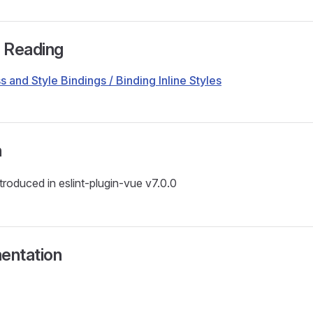
r Reading
s and Style Bindings / Binding Inline Styles
n
ntroduced in eslint-plugin-vue v7.0.0
entation