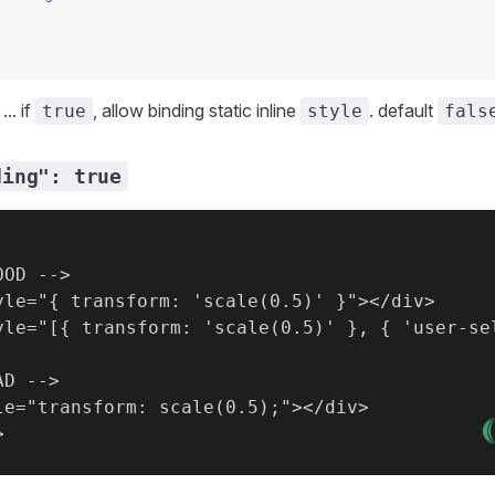
.. if
, allow binding static inline
. default
true
style
fals
ding": true
OD -->

yle="{ transform: 'scale(0.5)' }"></div>

yle="[{ transform: 'scale(0.5)' }, { 'user-sel
D -->

le="transform: scale(0.5);"></div>
