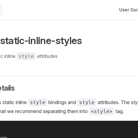
Main Navi
User Gu
tatic-inline-styles
ic inline
attributes
style
tails
 static inline
bindings and
attributes. The sty
style
style
 that we recommend separating them into
tag.
<style>