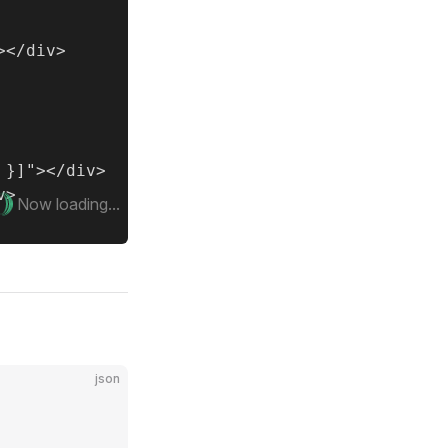
</div>

}]"></div>

>

Now loading...
json