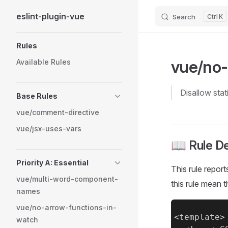
eslint-plugin-vue
Search
K
Skip to content
Sidebar Navigation
Rules
vue/no-s
Available Rules
disallow stat
Base Rules
vue/comment-directive
vue/jsx-uses-vars
📖 Rule De
Priority A: Essential
This rule reports
vue/multi-word-component-
this rule mean
names
vue/no-arrow-functions-in-
<template>

watch