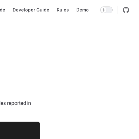
gation
ide
Developer Guide
Rules
Demo
les reported in