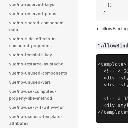
vue/no-reserved-keys
  }]
}
vue/no-reserved-props
vue/no-shared-component-
allowBinding .
data
vue/no-side-effects-in-
"allowBin
computed-properties
vue/no-template-key
vue/no-textarea-mustache
<template>

  <!-- ✓ GO
vue/no-unused-components
  <div :st
vue/no-unused-vars
  <div :st
vue/no-use-computed-
property-like-method
  <!-- ✗ BA
  <div sty
vue/no-use-v-if-with-v-for
vue/no-useless-template-
attributes