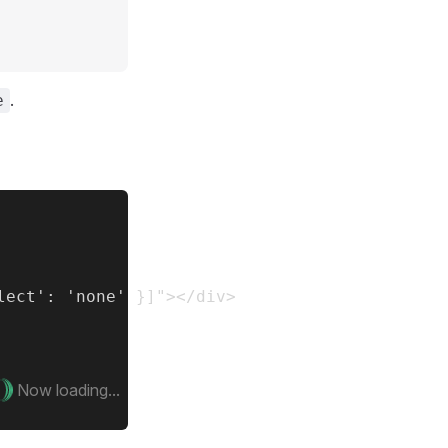
.
e
ect': 'none' }]"></div>

Now loading...