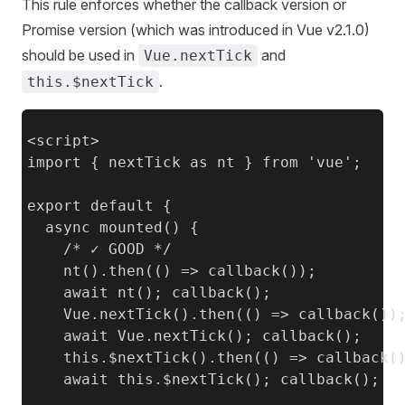
This rule enforces whether the callback version or
Promise version (which was introduced in Vue v2.1.0)
should be used in
and
Vue.nextTick
.
this.$nextTick
<script>

import { nextTick as nt } from 'vue';

export default {

  async mounted() {

    /* ✓ GOOD */

    nt().then(() => callback());

    await nt(); callback();

    Vue.nextTick().then(() => callback());
    await Vue.nextTick(); callback();

    this.$nextTick().then(() => callback()
    await this.$nextTick(); callback();
