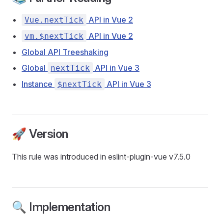
API in Vue 2
Vue.nextTick
API in Vue 2
vm.$nextTick
Global API Treeshaking
Global
API in Vue 3
nextTick
Instance
API in Vue 3
$nextTick
🚀 Version
This rule was introduced in eslint-plugin-vue v7.5.0
🔍 Implementation