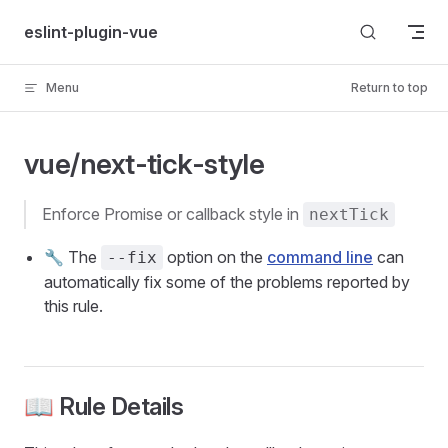
Skip to content
eslint-plugin-vue
Menu
Return to top
vue/next-tick-style
enforce Promise or callback style in
nextTick
🔧 The
option on the
command line
can
--fix
automatically fix some of the problems reported by
this rule.
📖 Rule Details