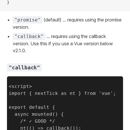
}
(default) ... requires using the promise
"promise"
version.
... requires using the callback
"callback"
version. Use this if you use a Vue version below
v2.1.0.
"callback"
<script>

import { nextTick as nt } from 'vue';

export default {

  async mounted() {

    /* ✓ GOOD */

    nt(() => callback());
