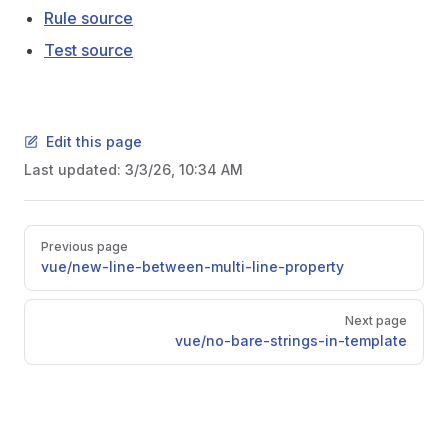
Rule source
Test source
Edit this page
Last updated:
3/3/26, 10:34 AM
Pager
Previous page
vue/new-line-between-multi-line-property
Next page
vue/no-bare-strings-in-template