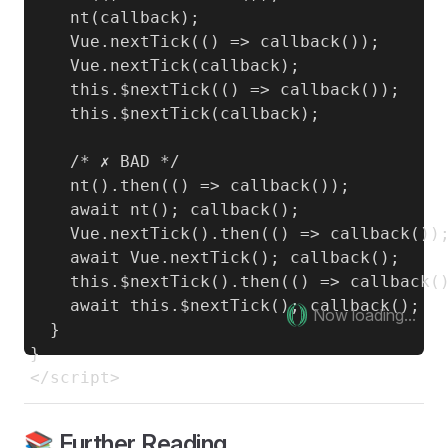
    nt(callback);

    Vue.nextTick(() => callback());

    Vue.nextTick(callback);

    this.$nextTick(() => callback());

    this.$nextTick(callback);

    /* ✗ BAD */

    nt().then(() => callback());

    await nt(); callback();

    Vue.nextTick().then(() => callback());
    await Vue.nextTick(); callback();

    this.$nextTick().then(() => callback()
    await this.$nextTick(); callback();

Now loading...
  }

}

📚 Further Reading