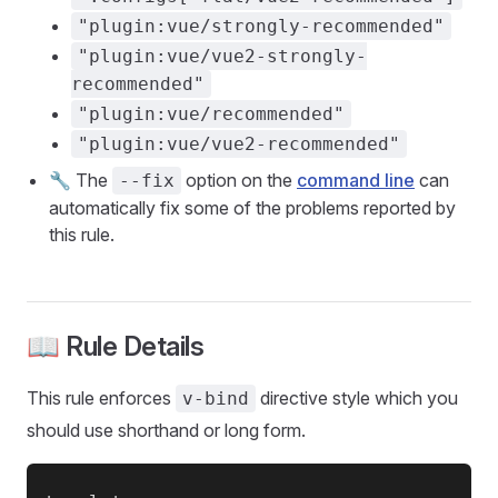
"plugin:vue/strongly-recommended"
"plugin:vue/vue2-strongly-
recommended"
"plugin:vue/recommended"
"plugin:vue/vue2-recommended"
🔧 The
option on the
command line
can
--fix
automatically fix some of the problems reported by
this rule.
📖 Rule Details
This rule enforces
directive style which you
v-bind
should use shorthand or long form.