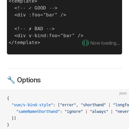
<template>

  <!-- ✓ GOOD -->

  <div :foo="bar" />

  <!-- ✗ BAD -->

  <div v-bind:foo="bar" />

Now loading...
🔧 Options
json
{
  "vue/v-bind-style"
: [
"error"
, 
"shorthand"
 |
 "longfo
    "sameNameShorthand"
: 
"ignore"
 |
 "always"
 |
 "never
  }]
}