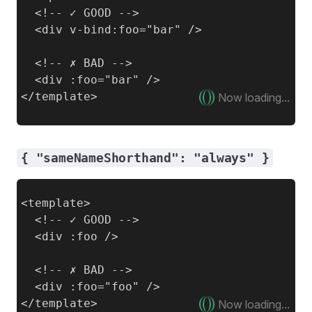
  <!-- ✓ GOOD -->

  <div v-bind:foo="bar" />

  <!-- ✗ BAD -->

  <div :foo="bar" />

Now loading...
{ "sameNameShorthand": "always" }
<template>

  <!-- ✓ GOOD -->

  <div :foo />

  <!-- ✗ BAD -->

  <div :foo="foo" />

Now loading...