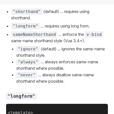
(default) ... requires using
"shorthand"
shorthand.
... requires using long form.
"longform"
... enforce the
sameNameShorthand
v-bind
same-name shorthand style (Vue 3.4+).
(default) ... ignores the same-name
"ignore"
shorthand style.
... always enforces same-name
"always"
shorthand where possible.
... always disallow same-name
"never"
shorthand where possible.
"longform"
<template>
