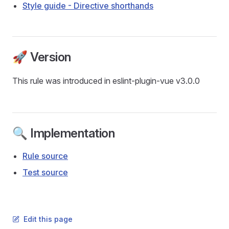
Style guide - Directive shorthands
🚀 Version
This rule was introduced in eslint-plugin-vue v3.0.0
🔍 Implementation
Rule source
Test source
Edit this page