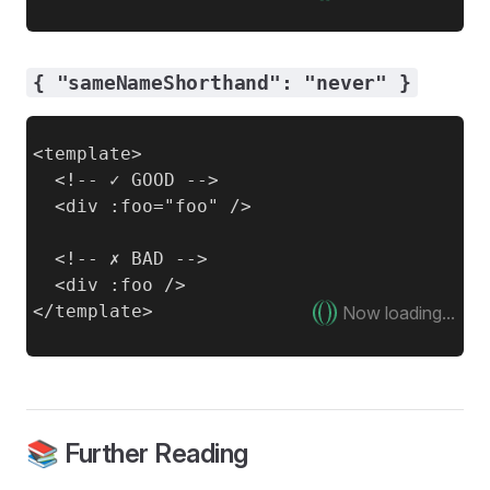
{ "sameNameShorthand": "never" }
<template>

  <!-- ✓ GOOD -->

  <div :foo="foo" />

  <!-- ✗ BAD -->

  <div :foo />

Now loading...
📚 Further Reading