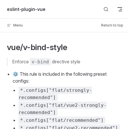
Skip to content
eslint-plugin-vue
Menu
Return to top
vue/v-bind-style
enforce
directive style
v-bind
⚙️ This rule is included in the following preset
configs:
*.configs["flat/strongly-
recommended"]
*.configs["flat/vue2-strongly-
recommended"]
*.configs["flat/recommended"]
*.configs["flat/vue2-recommended"]