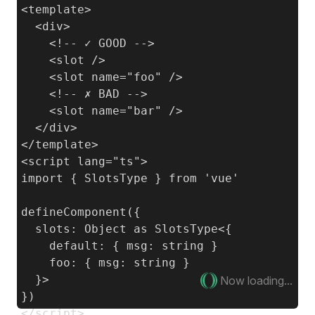
<template>

  <div>

    <!-- ✓ GOOD -->

    <slot />

    <slot name="foo" />

    <!-- ✗ BAD -->

    <slot name="bar" />

  </div>

</template>

<script lang="ts">

import { SlotsType } from 'vue'

defineComponent({

  slots: Object as SlotsType<{

    default: { msg: string }

    foo: { msg: string }

  }>

Now loading...
})
