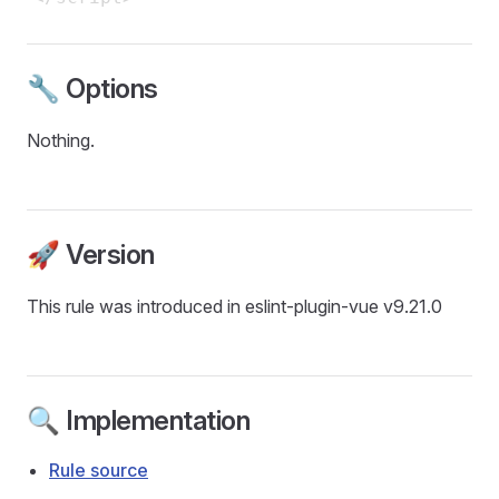
🔧 Options
Nothing.
🚀 Version
This rule was introduced in eslint-plugin-vue v9.21.0
🔍 Implementation
Rule source