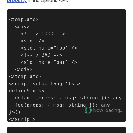
property
in the Options API.
<template>

  <div>

    <!-- ✓ GOOD -->

    <slot />

    <slot name="foo" />

    <!-- ✗ BAD -->

    <slot name="bar" />

  </div>

</template>

<script setup lang="ts">

defineSlots<{

  default(props: { msg: string }): any

  foo(props: { msg: string }): any

Now loading...
}>()
