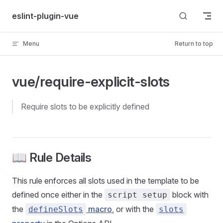
Skip to content
eslint-plugin-vue
Menu
Return to top
vue/require-explicit-slots
require slots to be explicitly defined
📖 Rule Details
This rule enforces all slots used in the template to be
defined once either in the
block with
script setup
the
macro
, or with the
defineSlots
slots