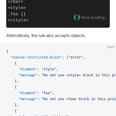
</bar>

<style>

.foo {}

Now loading...
Alternatively, the rule also accepts objects.
json
{
  "vue/no-restricted-block"
: [
"error"
,
    {
      "element"
: 
"style"
,
      "message"
: 
"Do not use <style> block in this pr
    },
    {
      "element"
: 
"foo"
,
      "message"
: 
"Do not use <foo> block in this proj
    },
    {