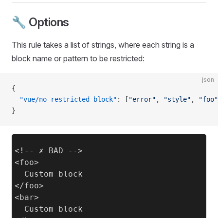
🔧 Options
This rule takes a list of strings, where each string is a
block name or pattern to be restricted:
json
{
  "vue/no-restricted-block"
: [
"error"
, 
"style"
, 
"foo"
}
<!-- ✗ BAD -->

<foo>

  Custom block

</foo>

<bar>

  Custom block
