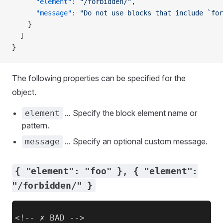
      "element"
: 
"/forbidden/"
,
      "message"
: 
"Do not use blocks that include `for
    }
  ]
}
The following properties can be specified for the
object.
... Specify the block element name or
element
pattern.
... Specify an optional custom message.
message
{ "element": "foo" }, { "element":
"/forbidden/" }
<!-- ✗ BAD -->
