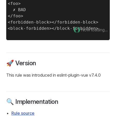
<foo>

  ✗ BAD

</foo>

<forbidden-block></forbidden-block>

Now loading...
🚀 Version
This rule was introduced in eslint-plugin-vue v7.4.0
🔍 Implementation
Rule source