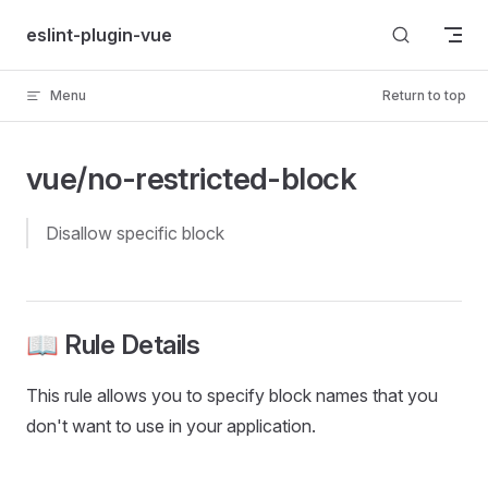
Skip to content
eslint-plugin-vue
Menu
Return to top
vue/no-restricted-block
disallow specific block
📖 Rule Details
This rule allows you to specify block names that you
don't want to use in your application.