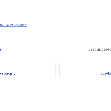
m ESLint Stylistic
e
Last update
l-spacing
vue/k