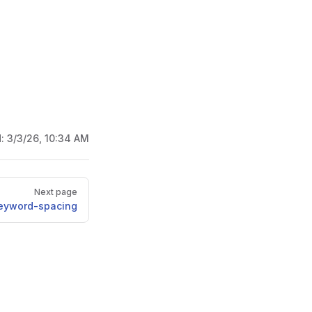
d:
3/3/26, 10:34 AM
Next page
eyword-spacing