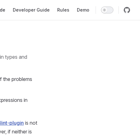
gation
ide
Developer Guide
Rules
Demo
f the problems
expressions in
lint-plugin
is not
, if neither is