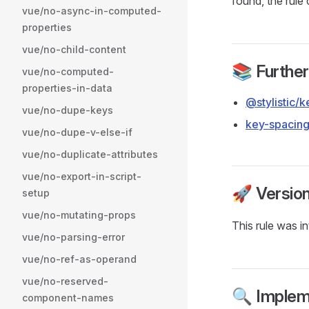
found, the rule
vue/no-async-in-computed-
properties
vue/no-child-content
📚 Furthe
vue/no-computed-
properties-in-data
@stylistic/
vue/no-dupe-keys
key-spacin
vue/no-dupe-v-else-if
vue/no-duplicate-attributes
vue/no-export-in-script-
🚀 Versio
setup
vue/no-mutating-props
This rule was i
vue/no-parsing-error
vue/no-ref-as-operand
vue/no-reserved-
🔍 Implem
component-names