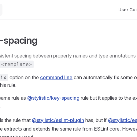
Main Navi
User Gu
-spacing
<template>
option on the
command line
can automatically fix some o
fix
his rule.
 same rule as
@stylistic/key-spacing
rule but it applies to the 
.
s the rule that
@stylistic/eslint-plugin
has, but if
@stylistic/es
rule extracts and extends the same rule from ESLint core. However