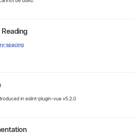
 cannot be used.
r Reading
key-spacing
g
n
ntroduced in eslint-plugin-vue v5.2.0
entation