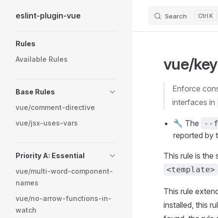
eslint-plugin-vue
Search
K
Skip to content
Sidebar Navigation
Rules
vue/key
Available Rules
Enforce consistent spacing between property names and type annotations in types and
Base Rules
interfaces in
vue/comment-directive
🔧 The
vue/jsx-uses-vars
--
reported by t
This rule is the
Priority A: Essential
<template>
vue/multi-word-component-
names
This rule extend
vue/no-arrow-functions-in-
installed, this 
watch