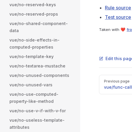
vue/no-reserved-keys
Rule source
vue/no-reserved-props
Test source
vue/no-shared-component-
Taken with ❤️
fro
data
vue/no-side-effects-in-
computed-properties
vue/no-template-key
Edit this pag
vue/no-textarea-mustache
vue/no-unused-components
Pager
Previous page
vue/no-unused-vars
vue/func-cal
vue/no-use-computed-
property-like-method
vue/no-use-v-if-with-v-for
vue/no-useless-template-
attributes