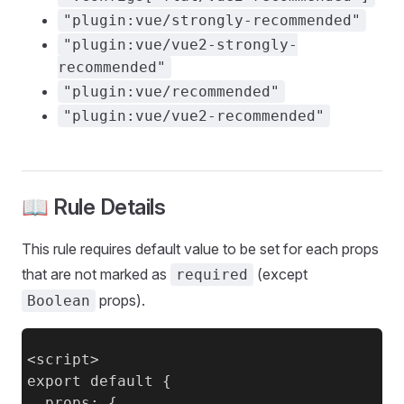
"plugin:vue/strongly-recommended"
"plugin:vue/vue2-strongly-
recommended"
"plugin:vue/recommended"
"plugin:vue/vue2-recommended"
📖 Rule Details
This rule requires default value to be set for each props
that are not marked as
(except
required
props).
Boolean
<script>

export default {

  props: {
