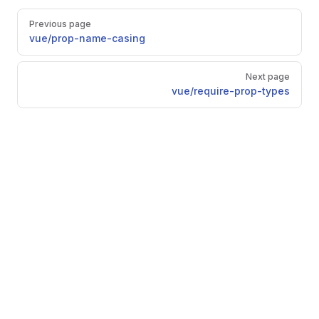
Pager
Previous page
vue/prop-name-casing
Next page
vue/require-prop-types