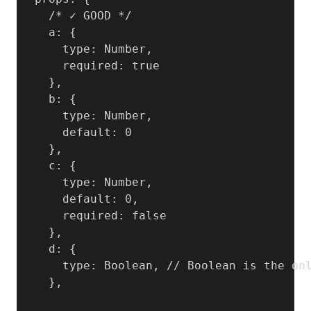
    /* ✓ GOOD */

    a: {

      type: Number,

      required: true

    },

    b: {

      type: Number,

      default: 0

    },

    c: {

      type: Number,

      default: 0,

      required: false

    },

    d: {

      type: Boolean, // Boolean is the onl
    },
