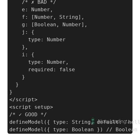
    /* ✗ BAD */

    e: Number,

    f: [Number, String],

    g: [Boolean, Number],

    j: {

      type: Number

    },

    i: {

      type: Number,

      required: false

    }

  }

}

</script>

<script setup>

/* ✓ GOOD */

Now loading...
defineModel({ type: String, default: 'hell
defineModel({ type: Boolean }) // Boolean 