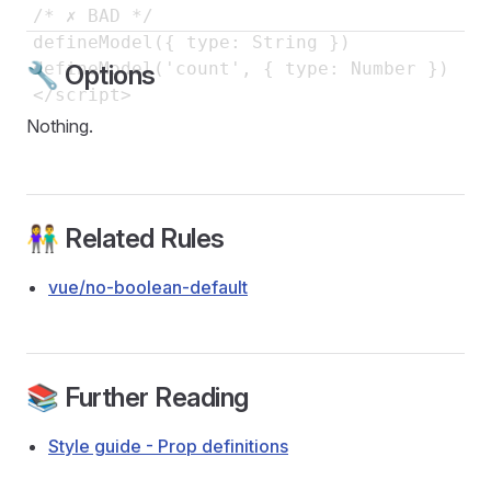
/* ✗ BAD */

defineModel({ type: String })

defineModel('count', { type: Number })

🔧 Options
Nothing.
👫 Related Rules
vue/no-boolean-default
📚 Further Reading
Style guide - Prop definitions