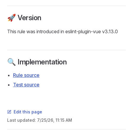
🚀 Version
This rule was introduced in eslint-plugin-vue v3.13.0
🔍 Implementation
Rule source
Test source
Edit this page
Last updated:
7/25/26, 11:15 AM