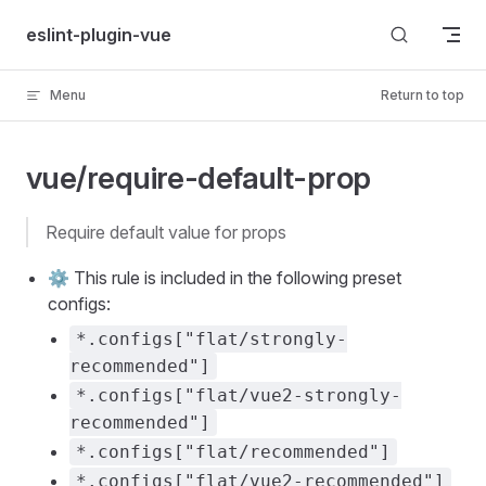
Skip to content
eslint-plugin-vue
Menu
Return to top
vue/require-default-prop
require default value for props
⚙️ This rule is included in the following preset
configs:
*.configs["flat/strongly-
recommended"]
*.configs["flat/vue2-strongly-
recommended"]
*.configs["flat/recommended"]
*.configs["flat/vue2-recommended"]